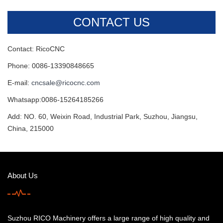
CONTACT US
Contact: RicoCNC
Phone: 0086-13390848665
E-mail:
cncsale@ricocnc.com
Whatsapp:0086-15264185266
Add: NO. 60, Weixin Road, Industrial Park, Suzhou, Jiangsu,
China, 215000
About Us
Suzhou RICO Machinery offers a large range of high quality and