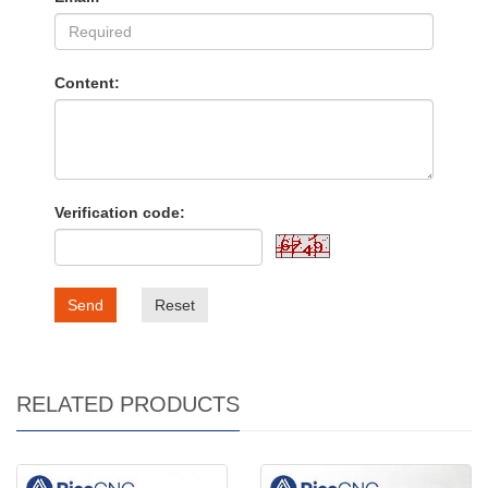
Content:
Verification code:
Send
Reset
RELATED PRODUCTS