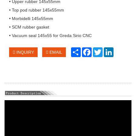
• Upper rubber 145x55mm
• Top pod rubber 145x55mm
• Morbidelli 145x55mm
• SCM rubber gasket
• Vacuum seal 145x55 for Greda Sirio CNC
Share
Facebook
Twitter
LinkedIn
INQUIRY
EMAIL