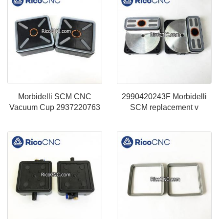
Morbidelli SCM CNC
2990420243F Morbidelli
Vacuum Cup 2937220763
SCM replacement v