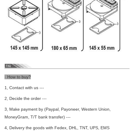
· How to buy?
1, Contact with us ---
2, Decide the order ---
3, Make payment by (Paypal, Payoneer, Western Union,
MoneyGram, T/T bank transfer) ---
4, Delivery the goods with Fedex, DHL, TNT, UPS, EMS