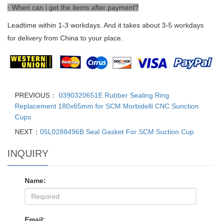
· When can i get the items after payment?
Leadtime within 1-3 workdays. And it takes about 3-5 workdays
for delivery from China to your place.
PREVIOUS：
0390320651E Rubber Sealing Ring
Replacement 180x65mm for SCM Morbidelli CNC Sunction
Cups
NEXT：
05L0288496B Seal Gasket For SCM Suction Cup
INQUIRY
Name:
Email: