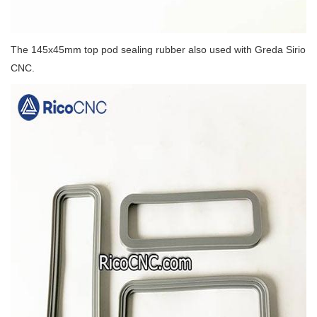
The 145x45mm top pod sealing rubber also used with Greda Sirio
CNC.