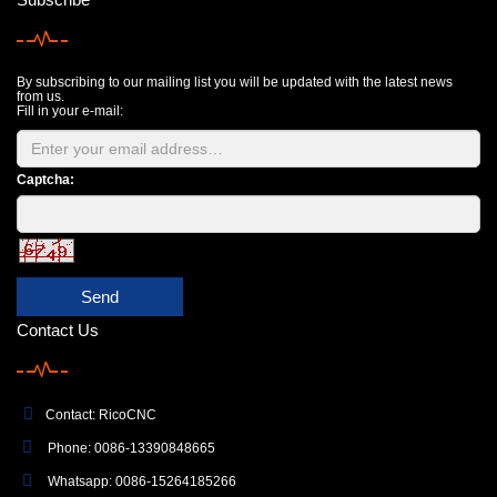
By subscribing to our mailing list you will be updated with the latest news
from us.
Fill in your e-mail:
Captcha:
Send
Contact Us
Contact: RicoCNC
Phone: 0086-13390848665
Whatsapp: 0086-15264185266