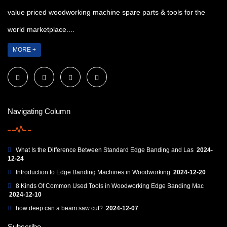
value priced woodworking machine spare parts & tools for the
world marketplace....
MORE +
Navigating Column
What Is the Difference Between Standard Edge Banding and Las
2024-
12-24
Introduction to Edge Banding Machines in Woodworking
2024-12-20
8 Kinds Of Common Used Tools in Woodworking Edge Banding Mac
2024-12-10
how deep can a beam saw cut?
2024-12-07
Subscribe