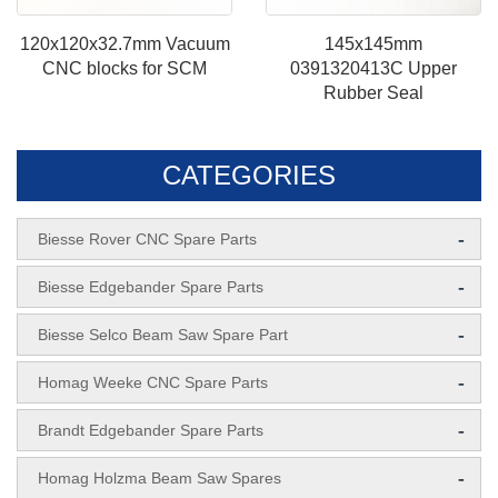
120x120x32.7mm Vacuum
145x145mm
CNC blocks for SCM
0391320413C Upper
Rubber Seal
CATEGORIES
-
Biesse Rover CNC Spare Parts
-
Biesse Edgebander Spare Parts
-
Biesse Selco Beam Saw Spare Part
-
Homag Weeke CNC Spare Parts
-
Brandt Edgebander Spare Parts
-
Homag Holzma Beam Saw Spares