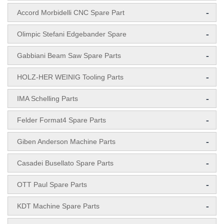
-
Accord Morbidelli CNC Spare Part
-
Olimpic Stefani Edgebander Spare
-
Gabbiani Beam Saw Spare Parts
-
HOLZ-HER WEINIG Tooling Parts
-
IMA Schelling Parts
-
Felder Format4 Spare Parts
-
Giben Anderson Machine Parts
-
Casadei Busellato Spare Parts
-
OTT Paul Spare Parts
-
KDT Machine Spare Parts