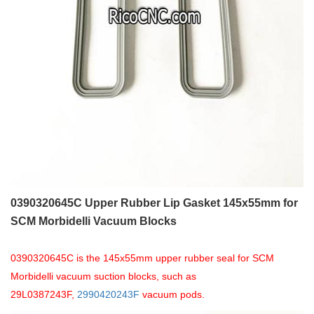
0390320645C Upper Rubber Lip Gasket 145x55mm for
SCM Morbidelli Vacuum Blocks
0390320645C is the 145x55mm upper rubber seal for SCM
Morbidelli vacuum suction blocks, such as
29L0387243F,
2990420243F
vacuum pods.