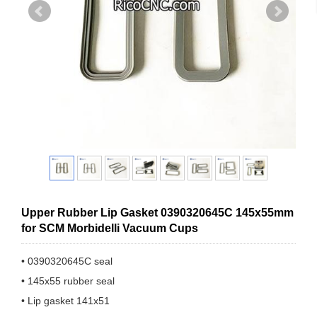
Upper Rubber Lip Gasket 0390320645C 145x55mm
for SCM Morbidelli Vacuum Cups
• 0390320645C seal
• 145x55 rubber seal
• Lip gasket 141x51