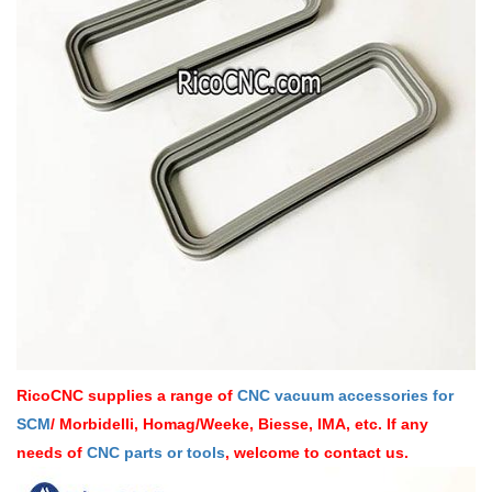
RicoCNC supplies a range of
CNC vacuum accessories for
SCM
/ Morbidelli, Homag/Weeke, Biesse, IMA, etc. If any
needs of
CNC parts or tools
, welcome to contact us.