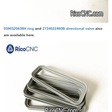
0390320638H ring
and
2734022460B directional valve
also
are available here.