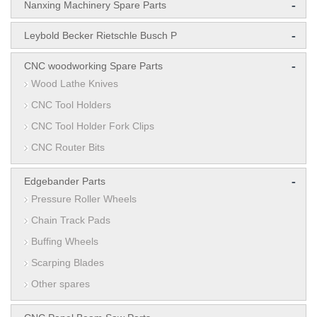
-
Nanxing Machinery Spare Parts
-
Leybold Becker Rietschle Busch P
-
CNC woodworking Spare Parts
Wood Lathe Knives
CNC Tool Holders
CNC Tool Holder Fork Clips
CNC Router Bits
-
Edgebander Parts
Pressure Roller Wheels
Chain Track Pads
Buffing Wheels
Scarping Blades
Other spares