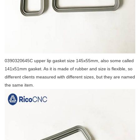
0390320645C upper lip gasket size 145x55mm, also some called
141x51mm gasket. As it is made of rubber and size is flexible, so
different clients measured with different sizes, but they are named
the same item.