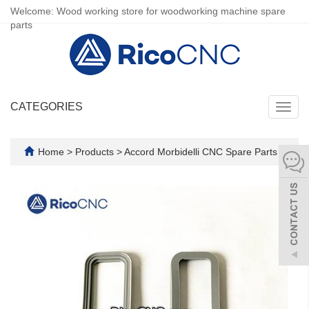
Welcome: Wood working store for woodworking machine spare
parts
CATEGORIES
Toggl
navig
Home
>
Products
>
Accord Morbidelli CNC Spare Parts