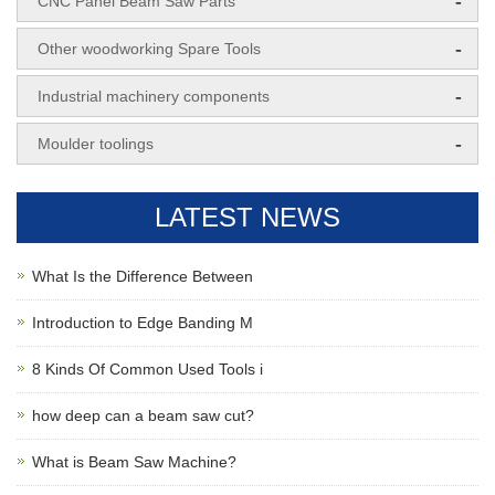
-
CNC Panel Beam Saw Parts
-
Other woodworking Spare Tools
-
Industrial machinery components
-
Moulder toolings
LATEST NEWS
What Is the Difference Between
Introduction to Edge Banding M
8 Kinds Of Common Used Tools i
how deep can a beam saw cut?
What is Beam Saw Machine?