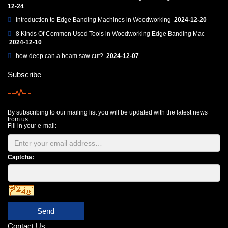
12-24
Introduction to Edge Banding Machines in Woodworking
2024-12-20
8 Kinds Of Common Used Tools in Woodworking Edge Banding Mac
2024-12-10
how deep can a beam saw cut?
2024-12-07
Subscribe
By subscribing to our mailing list you will be updated with the latest news
from us.
Fill in your e-mail:
Captcha:
Send
Contact Us