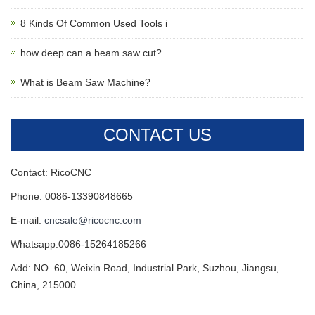
8 Kinds Of Common Used Tools i
how deep can a beam saw cut?
What is Beam Saw Machine?
CONTACT US
Contact: RicoCNC
Phone: 0086-13390848665
E-mail:
cncsale@ricocnc.com
Whatsapp:0086-15264185266
Add: NO. 60, Weixin Road, Industrial Park, Suzhou, Jiangsu,
China, 215000