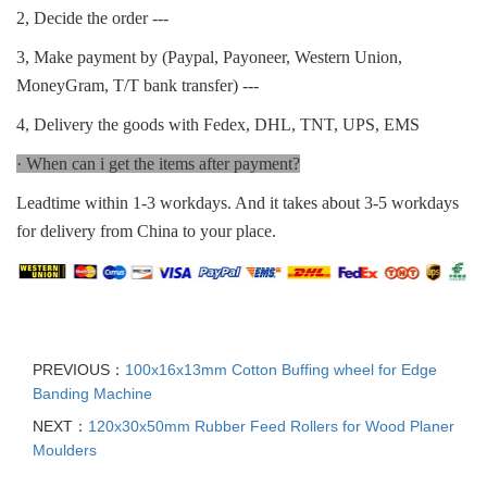
2, Decide the order ---
3, Make payment by (Paypal, Payoneer, Western Union,
MoneyGram, T/T bank transfer) ---
4, Delivery the goods with Fedex, DHL, TNT, UPS, EMS
· When can i get the items after payment?
Leadtime within 1-3 workdays. And it takes about 3-5 workdays
for delivery from China to your place.
PREVIOUS：
100x16x13mm Cotton Buffing wheel for Edge
Banding Machine
NEXT：
120x30x50mm Rubber Feed Rollers for Wood Planer
Moulders