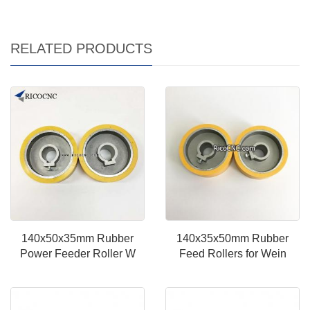
RELATED PRODUCTS
140x50x35mm Rubber
140x35x50mm Rubber
Power Feeder Roller W
Feed Rollers for Wein