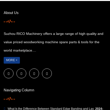
About Us
Suzhou RICO Machinery offers a large range of high quality and
value priced woodworking machine spare parts & tools for the
world marketplace....
MORE +
Navigating Column
What Is the Difference Between Standard Edge Banding and Las
2024-