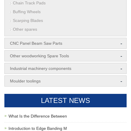
Chain Track Pads
Buffing Wheels
Scarping Blades
Other spares
-
CNC Panel Beam Saw Parts
-
Other woodworking Spare Tools
-
Industrial machinery components
-
Moulder toolings
LATEST NEWS
What Is the Difference Between
Introduction to Edge Banding M