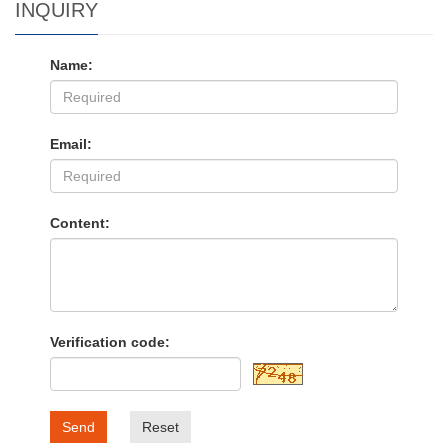
INQUIRY
Name:
Email:
Content:
Verification code:
Send
Reset