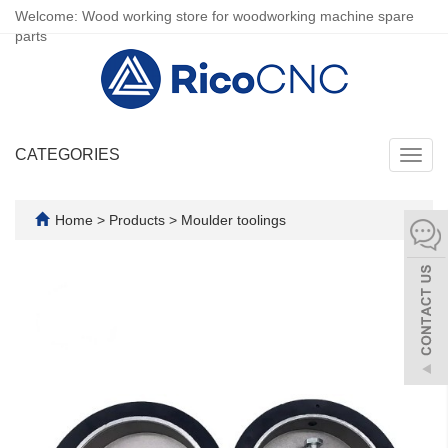
Welcome: Wood working store for woodworking machine spare
parts
CATEGORIES
Toggl
navig
Home
>
Products
>
Moulder toolings