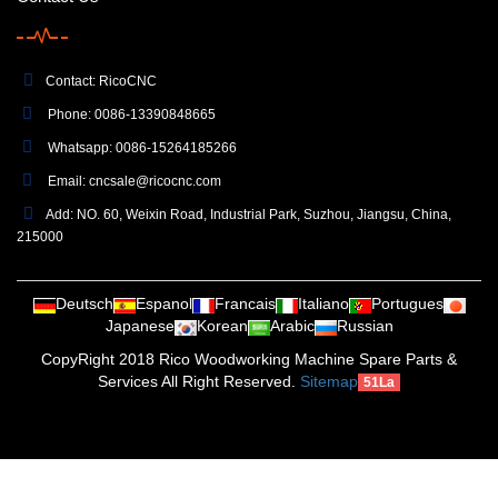
Contact: RicoCNC
Phone: 0086-13390848665
Whatsapp: 0086-15264185266
Email:
cncsale@ricocnc.com
Add: NO. 60, Weixin Road, Industrial Park, Suzhou, Jiangsu, China,
215000
Deutsch
Espanol
Francais
Italiano
Portugues
Japanese
Korean
Arabic
Russian
CopyRight 2018 Rico Woodworking Machine Spare Parts &
Services All Right Reserved.
Sitemap
51La