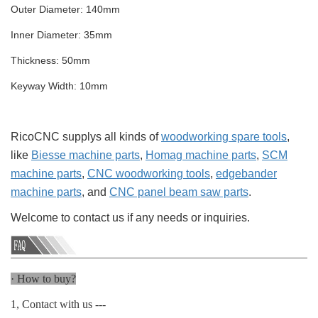
Outer Diameter: 140mm
Inner Diameter: 35mm
Thickness: 50mm
Keyway Width: 10mm
RicoCNC supplys all kinds of
woodworking spare tools
,
like
Biesse machine parts
,
Homag machine parts
,
SCM
machine parts
,
CNC woodworking tools
,
edgebander
machine parts
, and
CNC panel beam saw parts
.
Welcome to contact us if any needs or inquiries.
· How to buy?
1, Contact with us ---