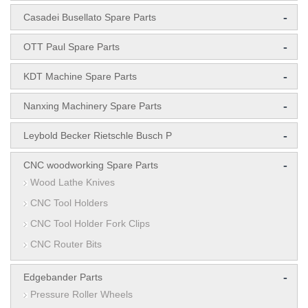
-
Casadei Busellato Spare Parts
-
OTT Paul Spare Parts
-
KDT Machine Spare Parts
-
Nanxing Machinery Spare Parts
-
Leybold Becker Rietschle Busch P
-
CNC woodworking Spare Parts
Wood Lathe Knives
CNC Tool Holders
CNC Tool Holder Fork Clips
CNC Router Bits
-
Edgebander Parts
Pressure Roller Wheels