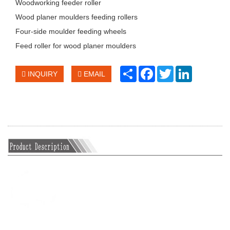
Woodworking feeder roller
Wood planer moulders feeding rollers
Four-side moulder feeding wheels
Feed roller for wood planer moulders
Share
Facebook
Twitter
LinkedIn
INQUIRY
EMAIL