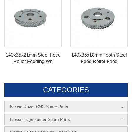
140x35x21mm Steel Feed
140x35x18mm Tooth Steel
Roller Feeding Wh
Feed Roller Feed
CATEGORIES
-
Biesse Rover CNC Spare Parts
-
Biesse Edgebander Spare Parts