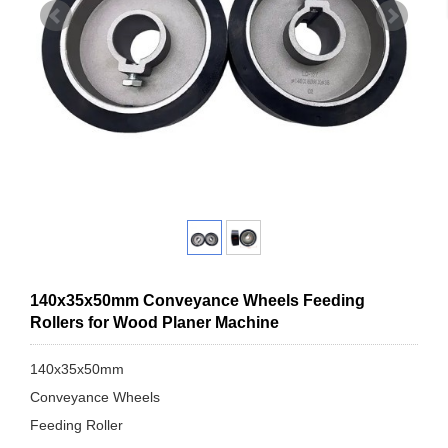
140x35x50mm Conveyance Wheels Feeding
Rollers for Wood Planer Machine
140x35x50mm
Conveyance Wheels
Feeding Roller