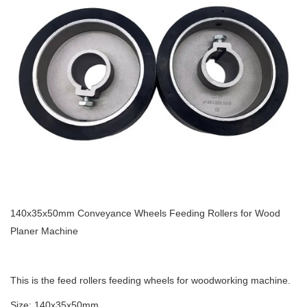
140x35x50mm Conveyance Wheels Feeding Rollers for Wood
Planer Machine
This is the feed rollers feeding wheels for woodworking machine.
Size: 140x35x50mm