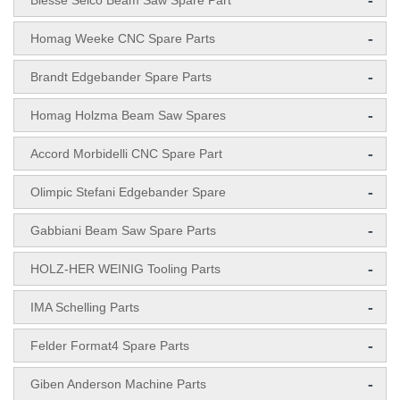
-
Biesse Selco Beam Saw Spare Part
-
Homag Weeke CNC Spare Parts
-
Brandt Edgebander Spare Parts
-
Homag Holzma Beam Saw Spares
-
Accord Morbidelli CNC Spare Part
-
Olimpic Stefani Edgebander Spare
-
Gabbiani Beam Saw Spare Parts
-
HOLZ-HER WEINIG Tooling Parts
-
IMA Schelling Parts
-
Felder Format4 Spare Parts
-
Giben Anderson Machine Parts