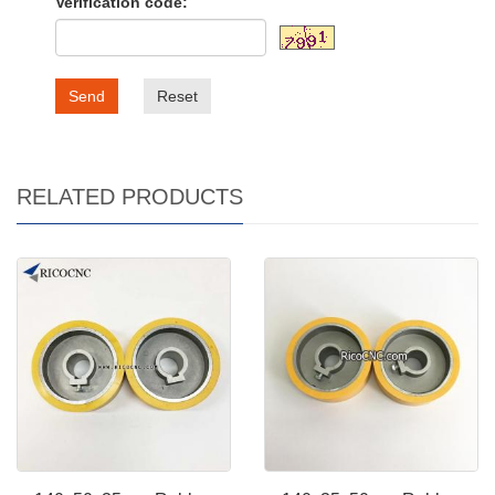
Verification code:
Send
Reset
RELATED PRODUCTS