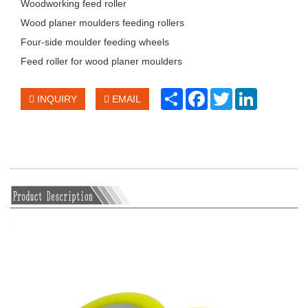
Woodworking feed roller
Wood planer moulders feeding rollers
Four-side moulder feeding wheels
Feed roller for wood planer moulders
Share
Facebook
Twitter
LinkedIn
INQUIRY
EMAIL