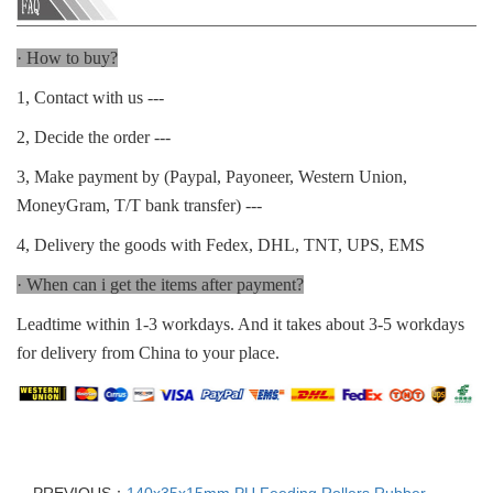
· How to buy?
1, Contact with us ---
2, Decide the order ---
3, Make payment by (Paypal, Payoneer, Western Union,
MoneyGram, T/T bank transfer) ---
4, Delivery the goods with Fedex, DHL, TNT, UPS, EMS
· When can i get the items after payment?
Leadtime within 1-3 workdays. And it takes about 3-5 workdays
for delivery from China to your place.