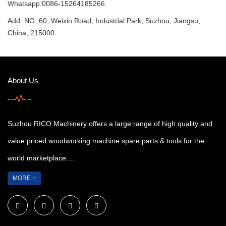
Whatsapp:0086-15264185266
Add: NO. 60, Weixin Road, Industrial Park, Suzhou, Jiangsu,
China, 215000
About Us
Suzhou RICO Machinery offers a large range of high quality and
value priced woodworking machine spare parts & tools for the
world marketplace....
MORE +