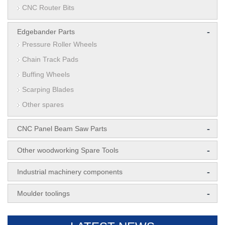
CNC Router Bits
-
Edgebander Parts
Pressure Roller Wheels
Chain Track Pads
Buffing Wheels
Scarping Blades
Other spares
-
CNC Panel Beam Saw Parts
-
Other woodworking Spare Tools
-
Industrial machinery components
-
Moulder toolings