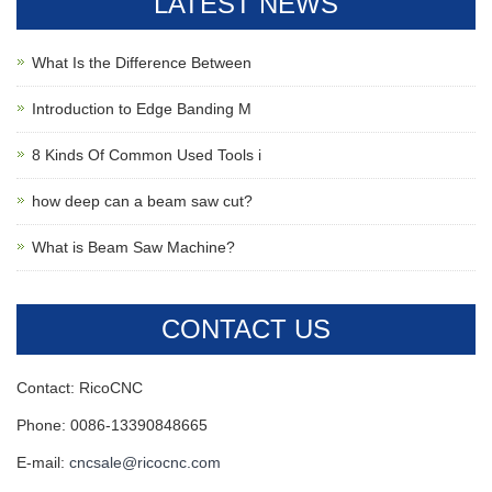
LATEST NEWS
What Is the Difference Between
Introduction to Edge Banding M
8 Kinds Of Common Used Tools i
how deep can a beam saw cut?
What is Beam Saw Machine?
CONTACT US
Contact: RicoCNC
Phone: 0086-13390848665
E-mail:
cncsale@ricocnc.com