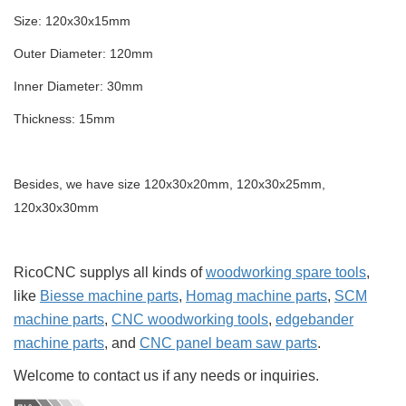
Size: 120x30x15mm
Outer Diameter: 120mm
Inner Diameter: 30mm
Thickness: 15mm
Besides, we have size 120x30x20mm, 120x30x25mm,
120x30x30mm
RicoCNC supplys all kinds of
woodworking spare tools
,
like
Biesse machine parts
,
Homag machine parts
,
SCM
machine parts
,
CNC woodworking tools
,
edgebander
machine parts
, and
CNC panel beam saw parts
.
Welcome to contact us if any needs or inquiries.