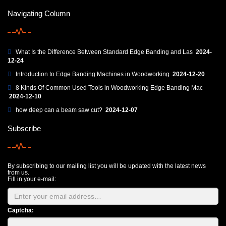
Navigating Column
What Is the Difference Between Standard Edge Banding and Las
2024-
12-24
Introduction to Edge Banding Machines in Woodworking
2024-12-20
8 Kinds Of Common Used Tools in Woodworking Edge Banding Mac
2024-12-10
how deep can a beam saw cut?
2024-12-07
Subscribe
By subscribing to our mailing list you will be updated with the latest news
from us.
Fill in your e-mail:
Captcha: