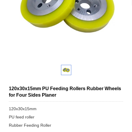
120x30x15mm PU Feeding Rollers Rubber Wheels
for Four Sides Planer
120x30x15mm
PU feed roller
Rubber Feeding Roller