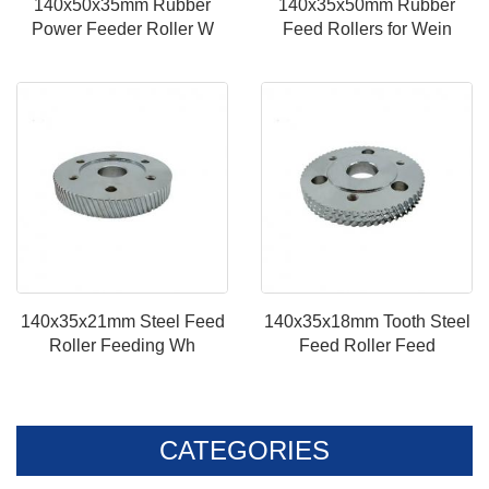
140x50x35mm Rubber
140x35x50mm Rubber
Power Feeder Roller W
Feed Rollers for Wein
140x35x21mm Steel Feed
140x35x18mm Tooth Steel
Roller Feeding Wh
Feed Roller Feed
CATEGORIES