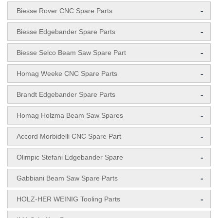
-
Biesse Rover CNC Spare Parts
-
Biesse Edgebander Spare Parts
-
Biesse Selco Beam Saw Spare Part
-
Homag Weeke CNC Spare Parts
-
Brandt Edgebander Spare Parts
-
Homag Holzma Beam Saw Spares
-
Accord Morbidelli CNC Spare Part
-
Olimpic Stefani Edgebander Spare
-
Gabbiani Beam Saw Spare Parts
-
HOLZ-HER WEINIG Tooling Parts