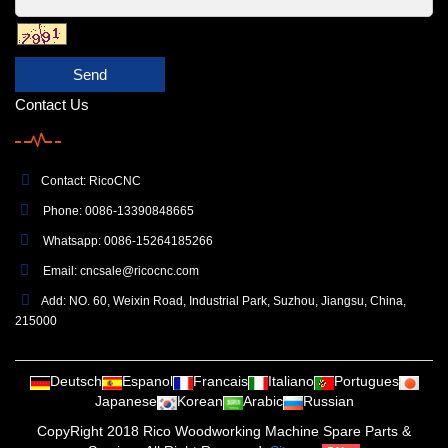
Send
Contact Us
Contact: RicoCNC
Phone: 0086-13390848665
Whatsapp: 0086-15264185266
Email:
cncsale@ricocnc.com
Add: NO. 60, Weixin Road, Industrial Park, Suzhou, Jiangsu, China,
215000
Deutsch
Espanol
Francais
Italiano
Portugues
Japanese
Korean
Arabic
Russian
CopyRight 2018 Rico Woodworking Machine Spare Parts &