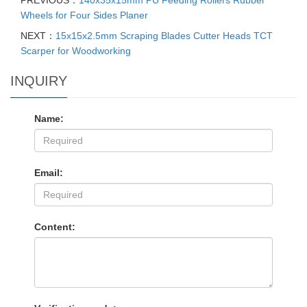
PREVIOUS：
140x35x15mm PU Feeding Rollers Rubber
Wheels for Four Sides Planer
NEXT：
15x15x2.5mm Scraping Blades Cutter Heads TCT
Scarper for Woodworking
INQUIRY
Name:
Email:
Content: