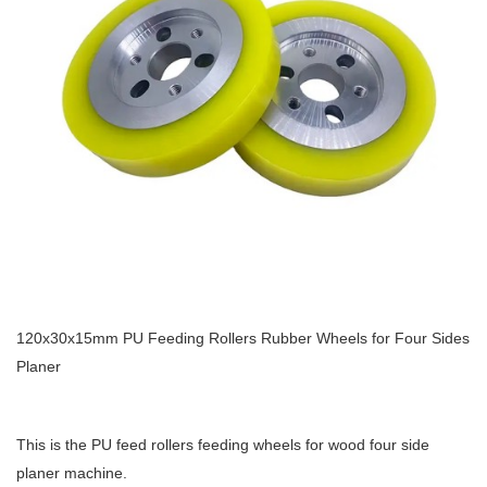
120x30x15mm PU Feeding Rollers Rubber Wheels for Four Sides
Planer
This is the PU feed rollers feeding wheels for wood four side
planer machine.