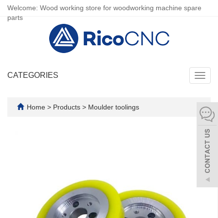
Welcome: Wood working store for woodworking machine spare
parts
CATEGORIES
Toggl
navig
Home
>
Products
>
Moulder toolings