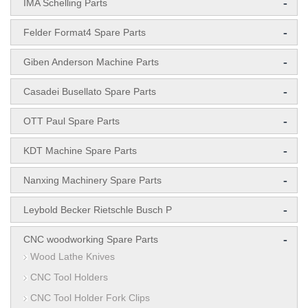
-
IMA Schelling Parts
-
Felder Format4 Spare Parts
-
Giben Anderson Machine Parts
-
Casadei Busellato Spare Parts
-
OTT Paul Spare Parts
-
KDT Machine Spare Parts
-
Nanxing Machinery Spare Parts
-
Leybold Becker Rietschle Busch P
-
CNC woodworking Spare Parts
Wood Lathe Knives
CNC Tool Holders
CNC Tool Holder Fork Clips