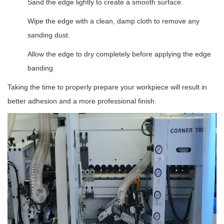
Sand the edge lightly to create a smooth surface.
Wipe the edge with a clean, damp cloth to remove any
sanding dust.
Allow the edge to dry completely before applying the edge
banding.
Taking the time to properly prepare your workpiece will result in
better adhesion and a more professional finish.