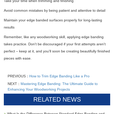
Take your time when trimming and finishing
Avoid common mistakes by being patient and attentive to detail
Maintain your edge banded surfaces properly for long-lasting
results
Remember, like any woodworking skill, applying edge banding
takes practice. Don't be discouraged if your first attempts aren't
perfect – keep at it, and you'll soon be creating beautifully finished
pieces with ease.
PREVIOUS：
How to Trim Edge Banding Like a Pro
NEXT：
Mastering Edge Banding: The Ultimate Guide to
Enhancing Your Woodworking Projects
RELATED NEWS
What Is the Difference Between Standard Edge Banding and