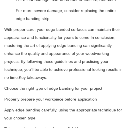
For more severe damage, consider replacing the entire
edge banding strip.
With proper care, your edge banded surfaces can maintain their
appearance and functionality for years to come.
In conclusion,
mastering the art of applying edge banding can significantly
enhance the quality and appearance of your woodworking
projects. By following these guidelines and practicing your
technique, you'll be able to achieve professional-looking results in
no time.
Key takeaways:
Choose the right type of edge banding for your project
Properly prepare your workpiece before application
Apply edge banding carefully, using the appropriate technique for
your chosen type