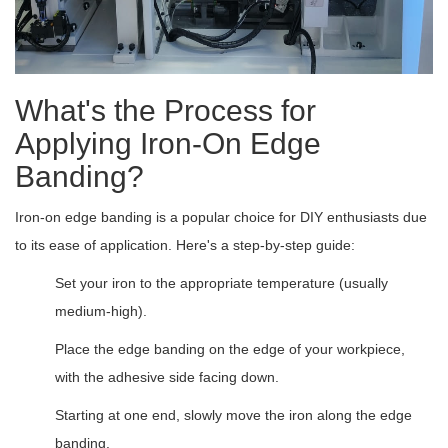
What's the Process for
Applying Iron-On Edge
Banding?
Iron-on edge banding is a popular choice for DIY enthusiasts due
to its ease of application. Here's a step-by-step guide:
Set your iron to the appropriate temperature (usually
medium-high).
Place the edge banding on the edge of your workpiece,
with the adhesive side facing down.
Starting at one end, slowly move the iron along the edge
banding.