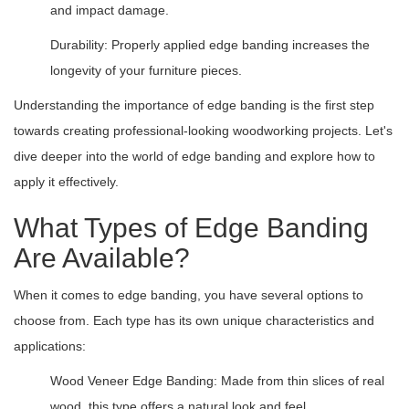
and impact damage.
Durability: Properly applied edge banding increases the
longevity of your furniture pieces.
Understanding the importance of edge banding is the first step
towards creating professional-looking woodworking projects. Let's
dive deeper into the world of edge banding and explore how to
apply it effectively.
What Types of Edge Banding
Are Available?
When it comes to edge banding, you have several options to
choose from. Each type has its own unique characteristics and
applications:
Wood Veneer Edge Banding: Made from thin slices of real
wood, this type offers a natural look and feel.