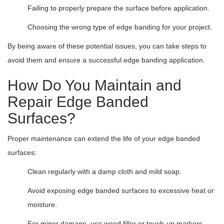
Failing to properly prepare the surface before application.
Choosing the wrong type of edge banding for your project.
By being aware of these potential issues, you can take steps to
avoid them and ensure a successful edge banding application.
How Do You Maintain and
Repair Edge Banded
Surfaces?
Proper maintenance can extend the life of your edge banded
surfaces:
Clean regularly with a damp cloth and mild soap.
Avoid exposing edge banded surfaces to excessive heat or
moisture.
For minor damage, use wood filler or touch-up markers.