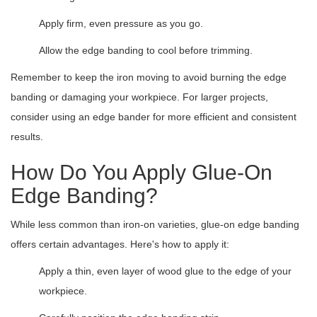
Apply firm, even pressure as you go.
Allow the edge banding to cool before trimming.
Remember to keep the iron moving to avoid burning the edge
banding or damaging your workpiece. For larger projects,
consider using an edge bander for more efficient and consistent
results.
How Do You Apply Glue-On
Edge Banding?
While less common than iron-on varieties, glue-on edge banding
offers certain advantages. Here's how to apply it:
Apply a thin, even layer of wood glue to the edge of your
workpiece.