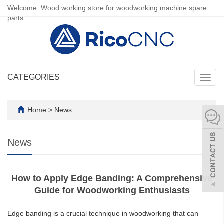
Welcome: Wood working store for woodworking machine spare
parts
CATEGORIES
Toggl
navig
Home
>
News
News
How to Apply Edge Banding: A Comprehensive
Guide for Woodworking Enthusiasts
Edge banding is a crucial technique in woodworking that can