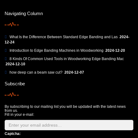
Navigating Column
What Is the Difference Between Standard Edge Banding and Las
2024-
12-24
Introduction to Edge Banding Machines in Woodworking
2024-12-20
8 Kinds Of Common Used Tools in Woodworking Edge Banding Mac
2024-12-10
how deep can a beam saw cut?
2024-12-07
Subscribe
By subscribing to our mailing list you will be updated with the latest news
from us.
Fill in your e-mail:
Captcha: