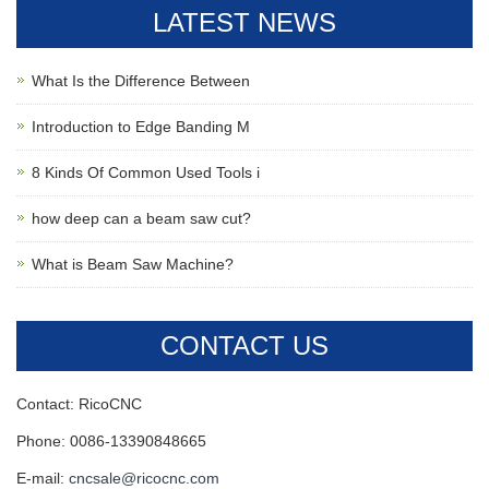
LATEST NEWS
What Is the Difference Between
Introduction to Edge Banding M
8 Kinds Of Common Used Tools i
how deep can a beam saw cut?
What is Beam Saw Machine?
CONTACT US
Contact: RicoCNC
Phone: 0086-13390848665
E-mail:
cncsale@ricocnc.com