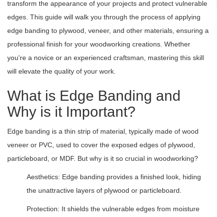
transform the appearance of your projects and protect vulnerable
edges. This guide will walk you through the process of applying
edge banding to plywood, veneer, and other materials, ensuring a
professional finish for your woodworking creations. Whether
you're a novice or an experienced craftsman, mastering this skill
will elevate the quality of your work.
What is Edge Banding and
Why is it Important?
Edge banding is a thin strip of material, typically made of wood
veneer or PVC, used to cover the exposed edges of plywood,
particleboard, or MDF. But why is it so crucial in woodworking?
Aesthetics: Edge banding provides a finished look, hiding
the unattractive layers of plywood or particleboard.
Protection: It shields the vulnerable edges from moisture