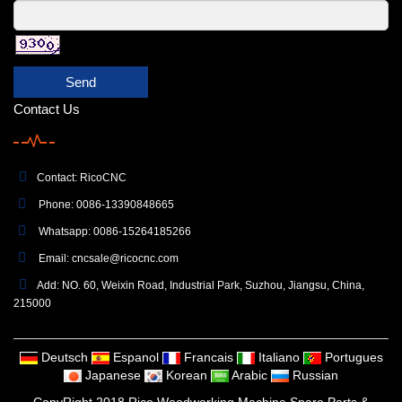
Send
Contact Us
Contact: RicoCNC
Phone: 0086-13390848665
Whatsapp: 0086-15264185266
Email:
cncsale@ricocnc.com
Add: NO. 60, Weixin Road, Industrial Park, Suzhou, Jiangsu, China,
215000
Deutsch
Espanol
Francais
Italiano
Portugues
Japanese
Korean
Arabic
Russian