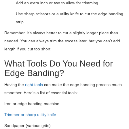
Add an extra inch or two to allow for trimming.
Use sharp scissors or a utility knife to cut the edge banding
strip.
Remember, it's always better to cut a slightly longer piece than
needed. You can always trim the excess later, but you can't add
length if you cut too short!
What Tools Do You Need for
Edge Banding?
Having the
right tools
can make the edge banding process much
smoother. Here's a list of essential tools:
Iron or edge banding machine
Trimmer or sharp utility knife
Sandpaper (various grits)