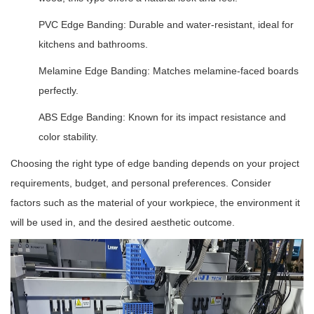
PVC Edge Banding: Durable and water-resistant, ideal for
kitchens and bathrooms.
Melamine Edge Banding: Matches melamine-faced boards
perfectly.
ABS Edge Banding: Known for its impact resistance and
color stability.
Choosing the right type of edge banding depends on your project
requirements, budget, and personal preferences. Consider
factors such as the material of your workpiece, the environment it
will be used in, and the desired aesthetic outcome.