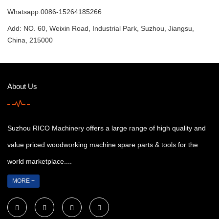
Whatsapp:0086-15264185266
Add: NO. 60, Weixin Road, Industrial Park, Suzhou, Jiangsu,
China, 215000
About Us
Suzhou RICO Machinery offers a large range of high quality and
value priced woodworking machine spare parts & tools for the
world marketplace....
MORE +