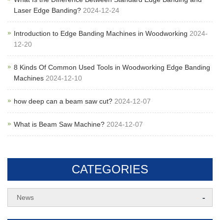
Laser Edge Banding?
2024-12-24
Introduction to Edge Banding Machines in Woodworking
2024-
12-20
8 Kinds Of Common Used Tools in Woodworking Edge Banding
Machines
2024-12-10
how deep can a beam saw cut?
2024-12-07
What is Beam Saw Machine?
2024-12-07
CATEGORIES
-
News