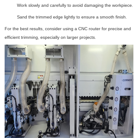
Work slowly and carefully to avoid damaging the workpiece.
Sand the trimmed edge lightly to ensure a smooth finish.
For the best results, consider using a CNC router for precise and
efficient trimming, especially on larger projects.