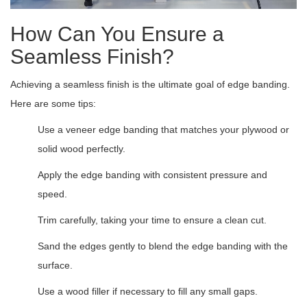
How Can You Ensure a
Seamless Finish?
Achieving a seamless finish is the ultimate goal of edge banding.
Here are some tips:
Use a veneer edge banding that matches your plywood or
solid wood perfectly.
Apply the edge banding with consistent pressure and
speed.
Trim carefully, taking your time to ensure a clean cut.
Sand the edges gently to blend the edge banding with the
surface.
Use a wood filler if necessary to fill any small gaps.