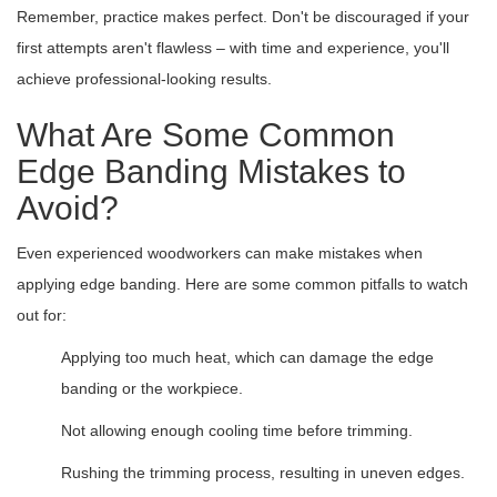
Remember, practice makes perfect. Don't be discouraged if your
first attempts aren't flawless – with time and experience, you'll
achieve professional-looking results.
What Are Some Common
Edge Banding Mistakes to
Avoid?
Even experienced woodworkers can make mistakes when
applying edge banding. Here are some common pitfalls to watch
out for:
Applying too much heat, which can damage the edge
banding or the workpiece.
Not allowing enough cooling time before trimming.
Rushing the trimming process, resulting in uneven edges.