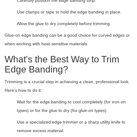
Carefully position the edge banding strip.
Use clamps or tape to hold the edge banding in place.
Allow the glue to dry completely before trimming.
Glue-on edge banding can be a good choice for curved edges or
when working with heat-sensitive materials.
What's the Best Way to Trim
Edge Banding?
Trimming is a crucial step in achieving a clean, professional look.
Here's how to do it:
Wait for the edge banding to cool completely (for iron-on
types) or for the glue to dry (for glue-on types).
Use a specialized edge trimmer or a sharp utility knife to
remove excess material.