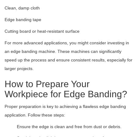
Clean, damp cloth
Edge banding tape
Cutting board or heat-resistant surface
For more advanced applications, you might consider investing in
an edge banding machine. These machines can significantly
speed up the process and ensure consistent results, especially for
larger projects.
How to Prepare Your
Workpiece for Edge Banding?
Proper preparation is key to achieving a flawless edge banding
application. Follow these steps:
Ensure the edge is clean and free from dust or debris.