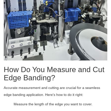
How Do You Measure and Cut
Edge Banding?
Accurate measurement and cutting are crucial for a seamless
edge banding application. Here's how to do it right:
Measure the length of the edge you want to cover.